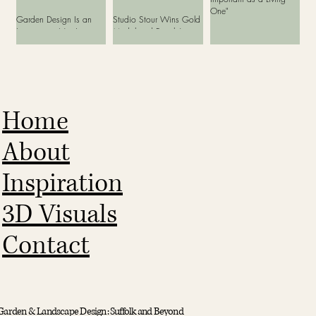
One"
Garden Design Is an
Studio Stour Wins Gold
Investment, Not Just
Medal and People’s
Another Cost
Choice Award at Bord
Bia Bloom 2026
Home
About
Inspiration
3D Visuals
Contact
Garden & Landscape Design: Suffolk and Beyond