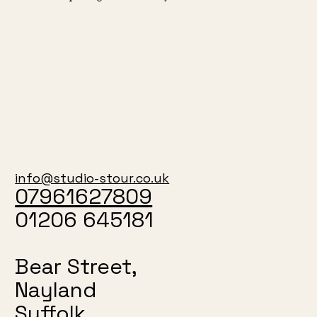
info@studio-stour.co.uk
07961627809
01206 645181
Bear Street,
Nayland
Suffolk