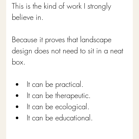
This is the kind of work I strongly 
believe in.
Because it proves that landscape 
design does not need to sit in a neat 
box.
It can be practical.
It can be therapeutic.
It can be ecological.
It can be educational.