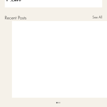
Recent Posts
See All