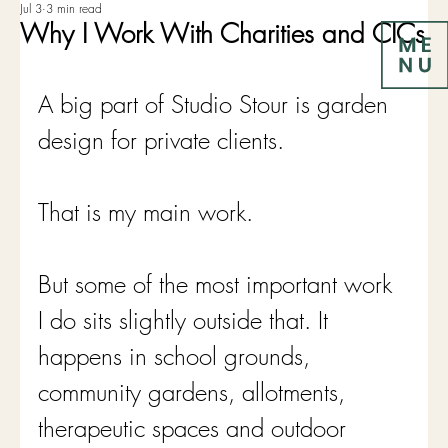
Jul 3
3 min read
Why I Work With Charities and CICs
A big part of Studio Stour is garden 
design for private clients.
That is my main work.
But some of the most important work 
I do sits slightly outside that. It 
happens in school grounds, 
community gardens, allotments, 
therapeutic spaces and outdoor 