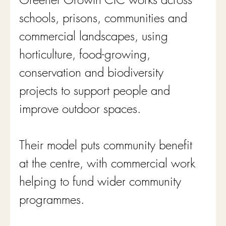
schools, prisons, communities and 
commercial landscapes, using 
horticulture, food-growing, 
conservation and biodiversity 
projects to support people and 
improve outdoor spaces. 
Their model puts community benefit 
at the centre, with commercial work 
helping to fund wider community 
programmes.