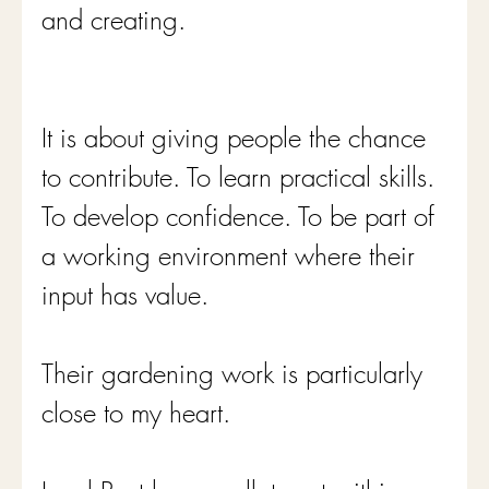
and creating.
It is about giving people the chance 
to contribute. To learn practical skills. 
To develop confidence. To be part of 
a working environment where their 
input has value.
Their gardening work is particularly 
close to my heart.