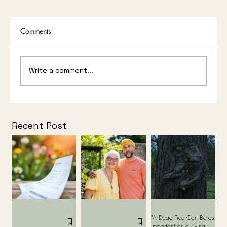
Comments
Write a comment...
Studio Stour Wins Gold Medal and People’s
Choice Award at Bord Bia Bloom 2026
Recent Post
"A Dead Tree Can Be as
Important as a Living