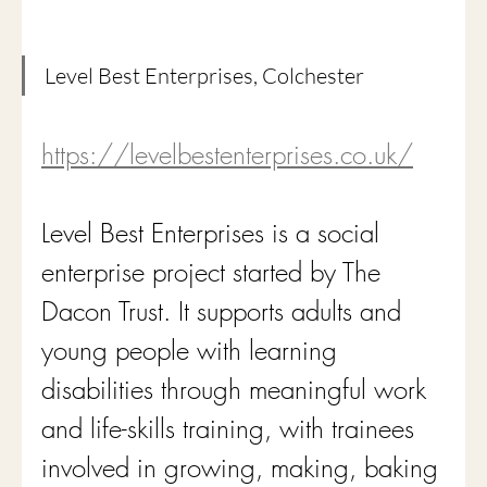
Level Best Enterprises, Colchester
https://levelbestenterprises.co.uk/
Level Best Enterprises is a social 
enterprise project started by The 
Dacon Trust. It supports adults and 
young people with learning 
disabilities through meaningful work 
and life-skills training, with trainees 
involved in growing, making, baking 