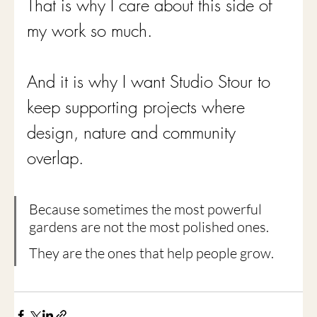
That is why I care about this side of 
my work so much.
And it is why I want Studio Stour to 
keep supporting projects where 
design, nature and community 
overlap.
Because sometimes the most powerful 
gardens are not the most polished ones.
They are the ones that help people grow.