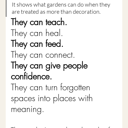
It shows what gardens can do when they 
are treated as more than decoration.
They can teach.
They can heal.
They can feed.
They can connect.
They can give people 
confidence.
They can turn forgotten 
spaces into places with 
meaning.