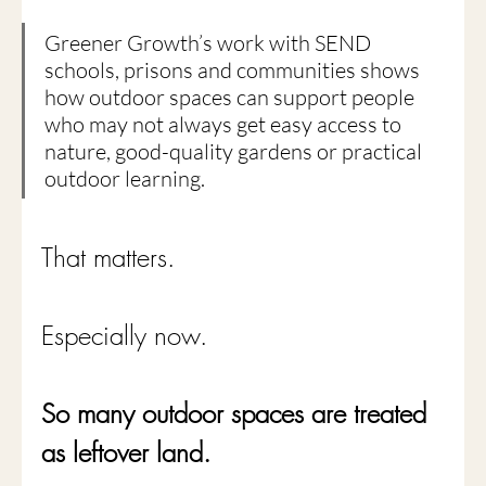
Greener Growth’s work with SEND 
schools, prisons and communities shows 
how outdoor spaces can support people 
who may not always get easy access to 
nature, good-quality gardens or practical 
outdoor learning.
That matters.
Especially now.
So many outdoor spaces are treated 
as leftover land.