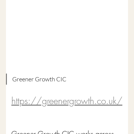
Greener Growth CIC
https://greenergrowth.co.uk/
Greener Growth CIC works across 