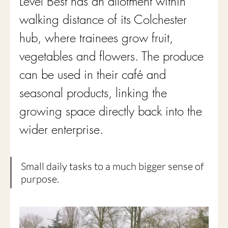
Level Best has an allotment within 
walking distance of its Colchester 
hub, where trainees grow fruit, 
vegetables and flowers. The produce 
can be used in their café and 
seasonal products, linking the 
growing space directly back into the 
wider enterprise.
Small daily tasks to a much bigger sense of 
purpose.