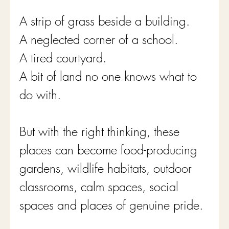
A strip of grass beside a building.
A neglected corner of a school.
A tired courtyard.
A bit of land no one knows what to 
do with.
But with the right thinking, these 
places can become food-producing 
gardens, wildlife habitats, outdoor 
classrooms, calm spaces, social 
spaces and places of genuine pride.