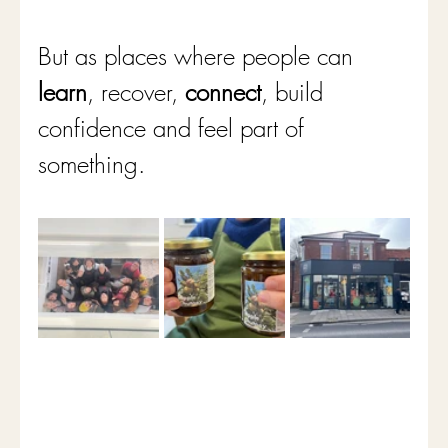
But as places where people can
learn
, recover, 
connect
, build 
confidence and feel part of 
something.