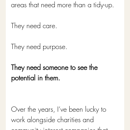
areas that need more than a tidy-up.
They need care.
They need purpose.
They need someone to see the 
potential in them.
Over the years, I’ve been lucky to 
work alongside charities and 