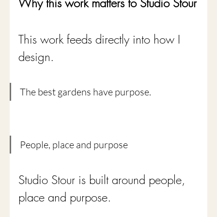
Why this work matters to Studio Stour
This work feeds directly into how I 
design.
The best gardens have purpose.
People, place and purpose
Studio Stour is built around people, 
place and purpose.