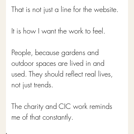
That is not just a line for the website.
It is how I want the work to feel.
People, because gardens and 
outdoor spaces are lived in and 
used. They should reflect real lives, 
not just trends.
The charity and CIC work reminds 
me of that constantly.