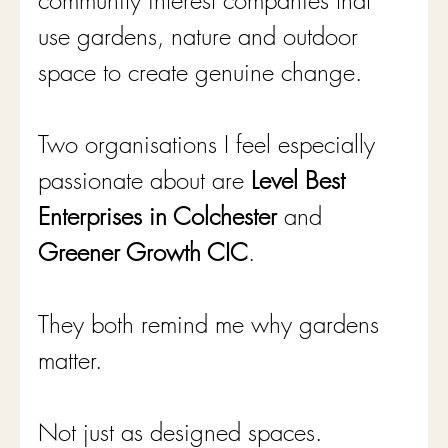
community interest companies that 
use gardens, nature and outdoor 
space to create genuine change.
Two organisations I feel especially 
passionate about are 
Level Best 
Enterprises in Colchester
 and 
Greener Growth CIC
.
They both remind me why gardens 
matter.
Not just as designed spaces.