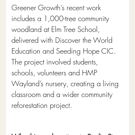
Greener Growth’s recent work 
includes a 1,000-tree community 
woodland at Elm Tree School, 
delivered with Discover the World 
Education and Seeding Hope CIC. 
The project involved students, 
schools, volunteers and HMP 
Wayland’s nursery, creating a living 
classroom and a wider community 
reforestation project.