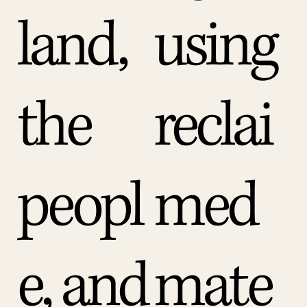
land,
using
the
reclai
peopl
med
e, and
mate