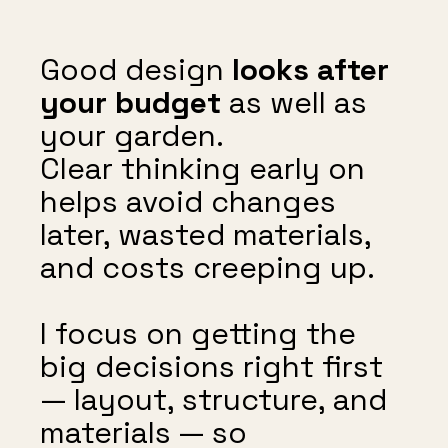
Good design
looks after
your budget
as well as
your garden.
Clear thinking early on
helps avoid changes
later, wasted materials,
and costs creeping up.
I focus on getting the
big decisions right first
— layout, structure, and
materials — so