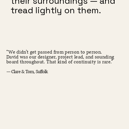
their surroundings — and
tread lightly on them.
“We didn’t get passed from person to person.
David was our designer, project lead, and sounding
board throughout. That kind of continuity is rare.”
— Clare & Tom, Suffolk