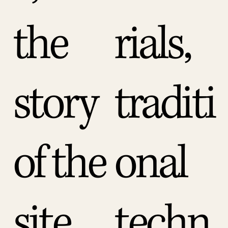
the
rials,
story
traditi
of the
onal
site.
techn