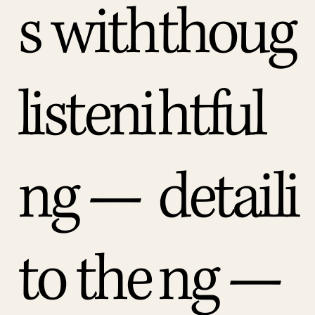
s with
thoug
listeni
htful
ng —
detaili
to the
ng —