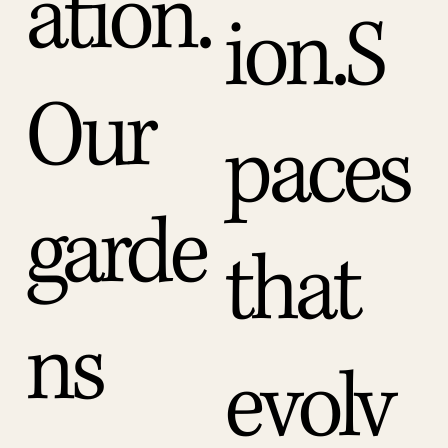
ation.
ion.S
Our
paces
garde
that
ns
evolv