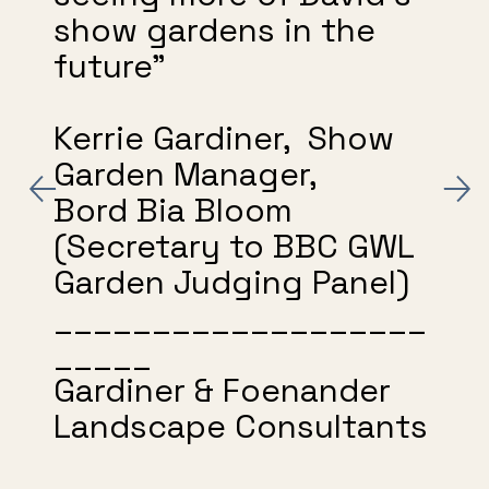
show gardens in the
future"
Kerrie Gardiner, Show
Garden Manager,
Bord Bia Bloom
(Secretary to BBC GWL
Garden Judging Panel)
___________________
_____
Gardiner & Foenander
Landscape Consultants