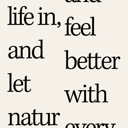
life in,
feel
and
better
let
with
natur