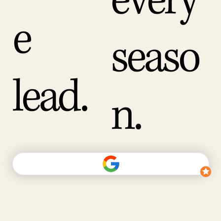
every
e
seaso
lead.
n.