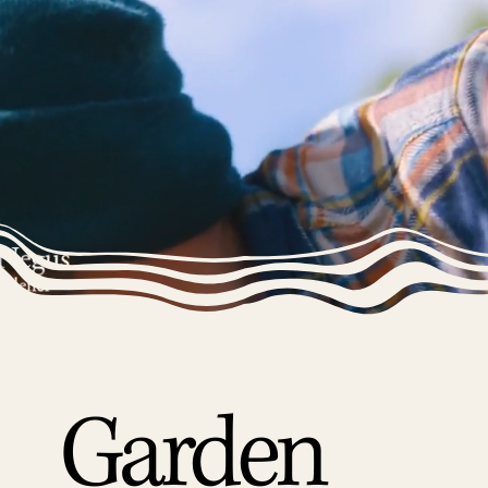
Garden