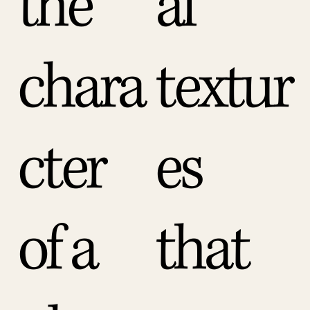
the
al
chara
textur
cter
es
of a
that