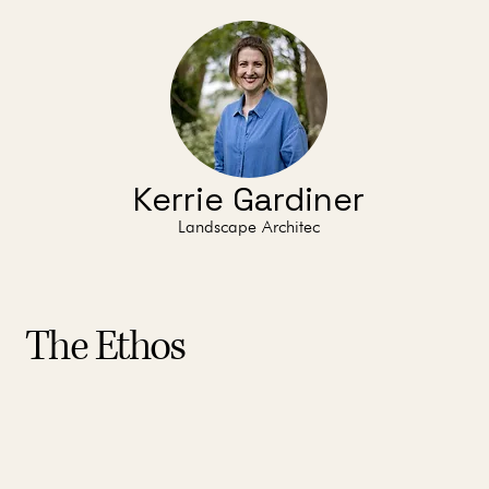
Kerrie Gardiner
Landscape Architec
The Ethos