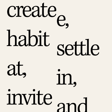
create
e,
habit
settle
at,
in,
invite
and