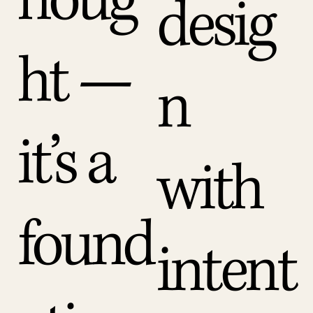
houg
desig
ht —
n
it’s a
with
found
intent