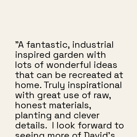
"A fantastic, industrial
inspired garden with
lots of wonderful ideas
that can be recreated at
home. Truly inspirational
with great use of raw,
honest materials,
planting and clever
details. I look forward to
seeing more of David’s