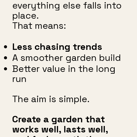
everything else falls into
place.
That means:
Less chasing trends
A smoother garden build
Better value in the long
run
The aim is simple.
Create a garden that
works well, lasts well,