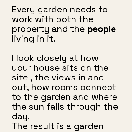
Every garden needs to
work with both the
property and the
people
living in it.
I look closely at how
your house sits on the
site , the views in and
out, how rooms connect
to the garden and where
the sun falls through the
day.
The result is a garden