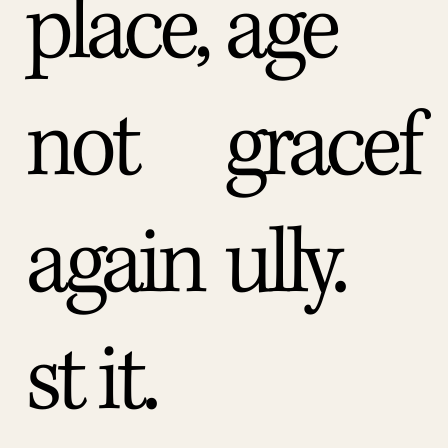
place,
age
not
gracef
again
ully.
st it.