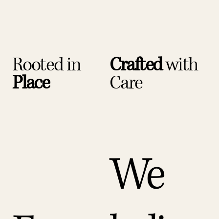
Rooted in
Crafted
with
Place
Care
We