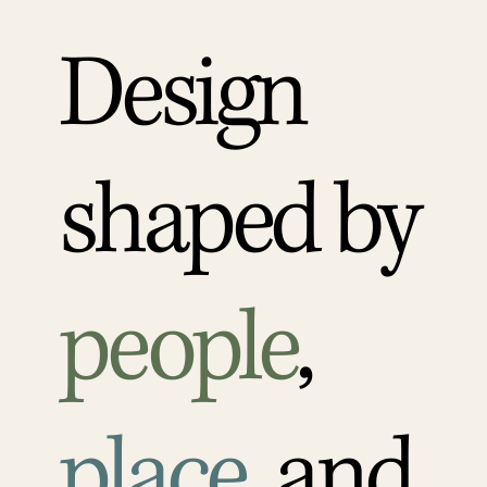
Design
shaped by
people
,
place
, and