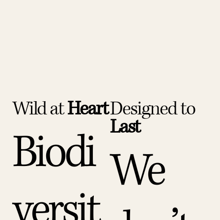
Wild at
Heart
Designed to
Last
Biodi
We
versit