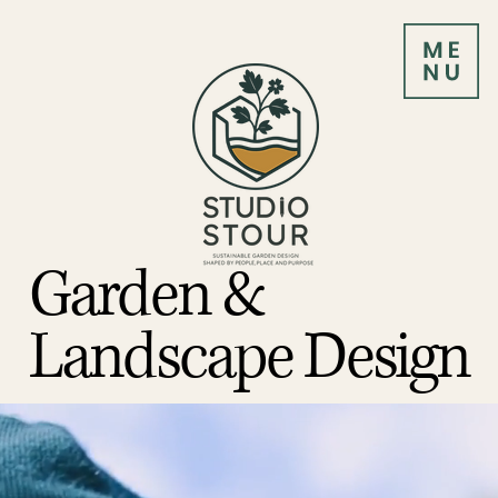
Garden &
Landscape Design