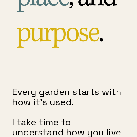
purpose
.
Every garden starts with
how it’s used.
I take time to
understand how you live