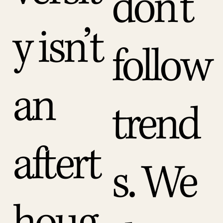
don’t
y isn’t
follow
an
trend
aftert
s. We