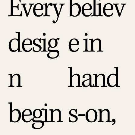
Every
believ
desig
e in
n
hand
begin
s-on,