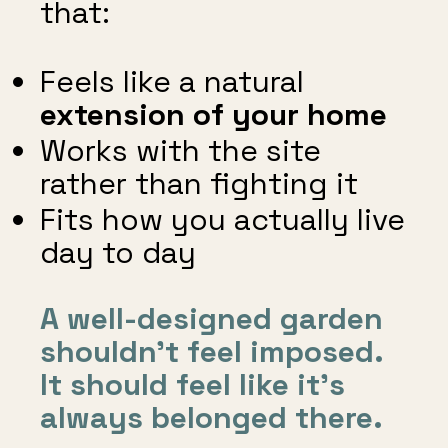
that:
Feels like a natural
extension of your home
Works with the site
rather than fighting it
Fits how you actually live
day to day
A well-designed garden
shouldn’t feel imposed.
It should feel like it’s
always belonged there.