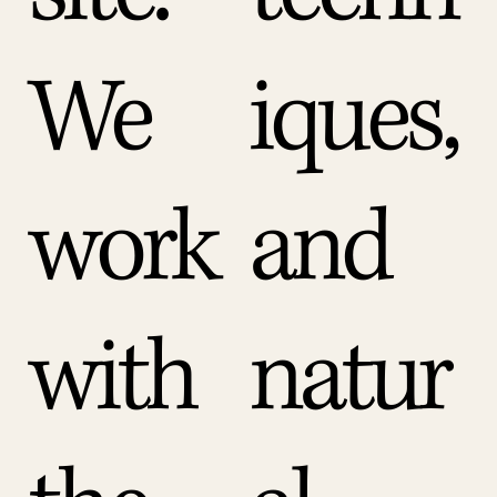
We
iques,
work
and
with
natur