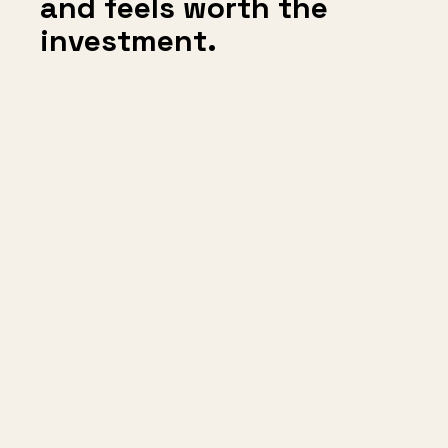
and feels worth the
investment.