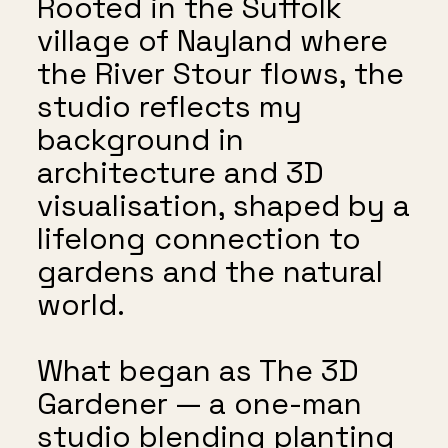
Rooted in the Suffolk
village of Nayland where
the River Stour flows, the
studio reflects my
background in
architecture and 3D
visualisation, shaped by a
lifelong connection to
gardens and the natural
world.
What began as The 3D
Gardener — a one-man
studio blending planting