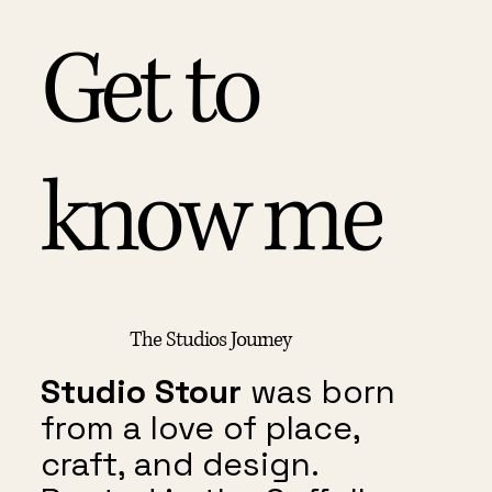
Get to
know me
The Studios Journey
Studio Stour
was born
from a love of place,
craft, and design.