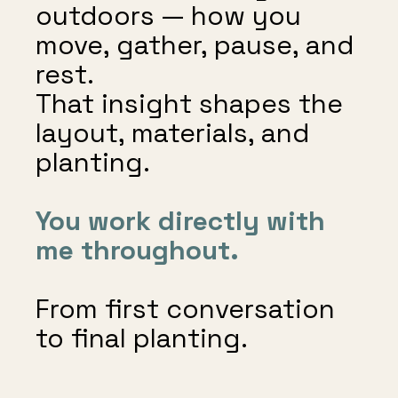
outdoors — how you
move, gather, pause, and
rest.
That insight shapes the
layout, materials, and
planting.
You work directly with
me throughout.
From first conversation
to final planting.