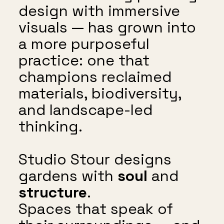
design with immersive
visuals — has grown into
a more purposeful
practice: one that
champions reclaimed
materials, biodiversity,
and landscape-led
thinking.
Studio Stour designs
gardens with
soul
and
structure
.
Spaces that speak of