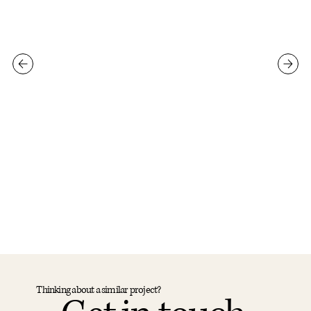
Thinking about a similar project?