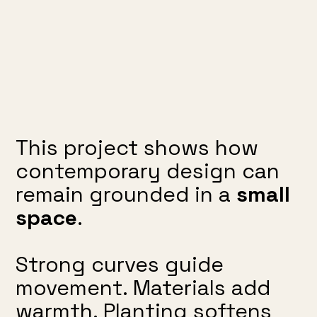
This project shows how
contemporary design can
remain grounded in a
small
space
.
Strong curves guide
movement. Materials add
warmth. Planting softens