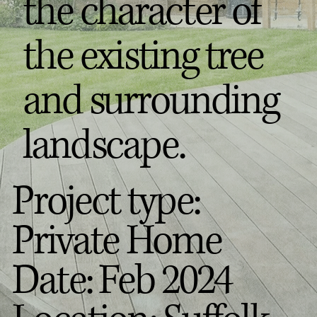
the character of
the existing tree
and surrounding
landscape.
Project type:
Private Home
Date: Feb 2024