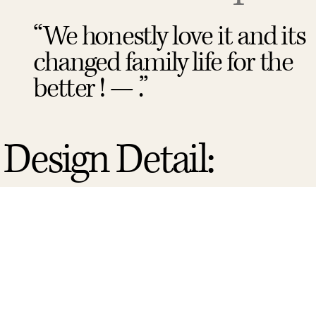
“We honestly love it and its
changed family life for the
better ! — .”
Design Detail: