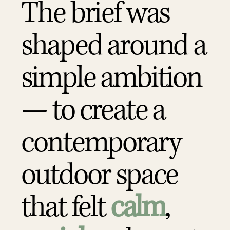
The brief was
shaped around a
simple ambition
— to create a
contemporary
outdoor space
that felt
calm
,