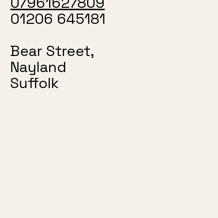
07961627809
01206 645181
Bear Street,
Nayland
Suffolk