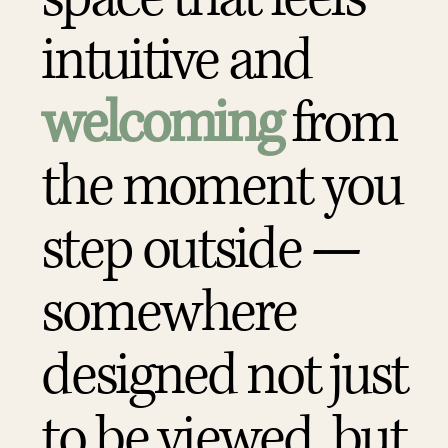
intuitive and
welcoming
from
the moment you
step outside —
somewhere
designed not just
to be viewed, but