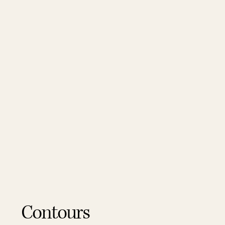
Contours
Contours