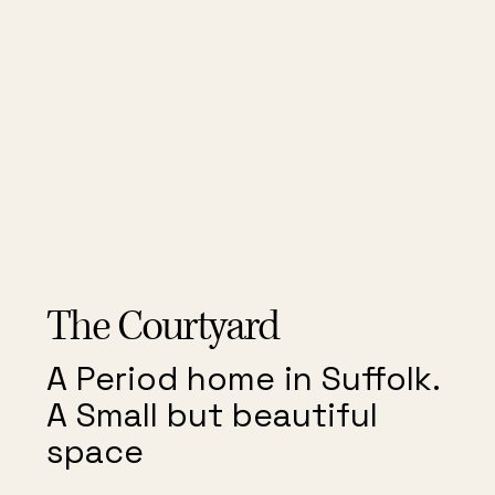
The Courtyard
The Courtyard
A Period home in Suffolk.
A Small but beautiful
space