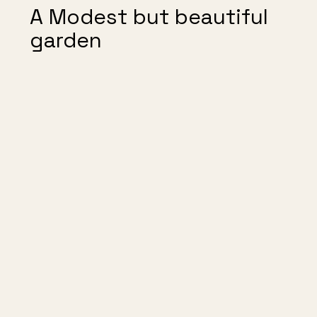
A Modest but beautiful
garden
Reflections