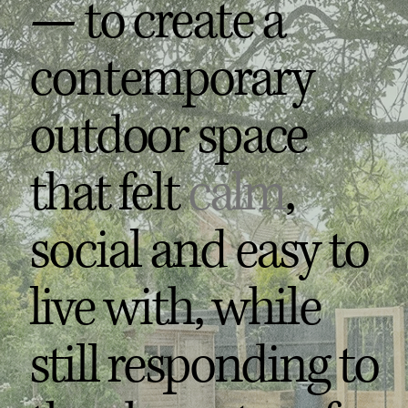
— to create a
contemporary
outdoor space
that felt
calm
,
social and easy to
live with, while
still responding to