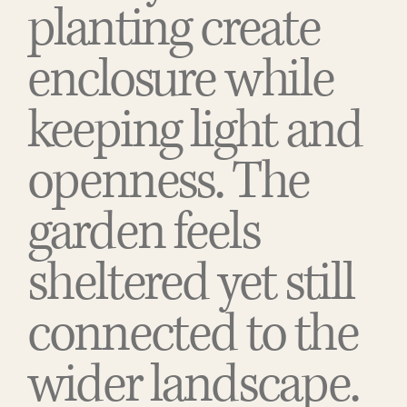
planting create
enclosure while
keeping light and
openness. The
garden feels
sheltered yet still
connected to the
wider landscape.