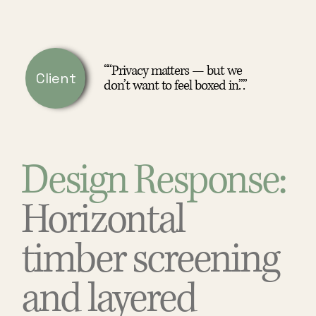
““Privacy matters — but we
Client
don’t want to feel boxed in.”.”
Design Response:
Horizontal
timber screening
and layered