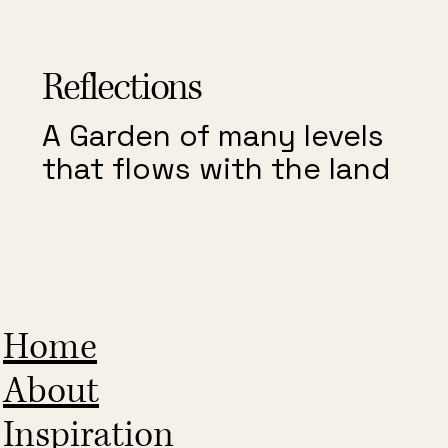
Reflections
A Garden of many levels
that flows with the land
Home
About
Inspiration