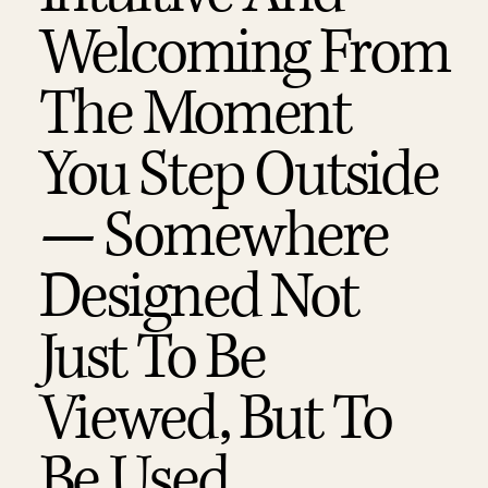
Welcoming From
The Moment
You Step Outside
— Somewhere
Designed Not
Just To Be
Viewed, But To
Be Used,