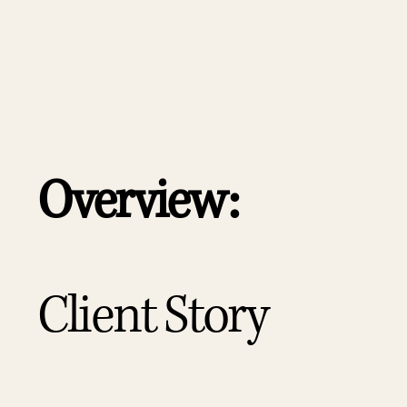
Overview:
Client Story