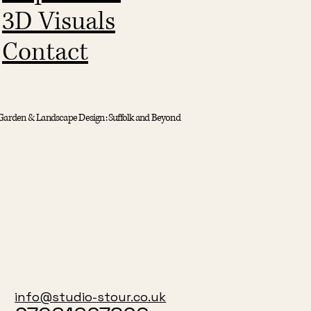
3D Visuals
Contact
Garden & Landscape Design: Suffolk and Beyond
info@studio-stour.co.uk