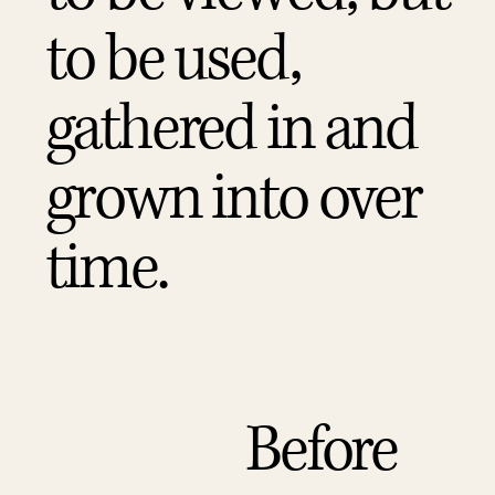
to be used,
gathered in and
grown into over
time.
Before