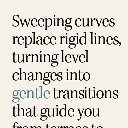
Sweeping curves
replace rigid lines,
turning level
changes into
gentle
transitions
that guide you