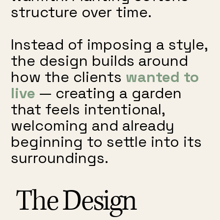
structure over time.
Instead of imposing a style,
the design builds around
how the clients
wanted to
live
— creating a garden
that feels intentional,
welcoming and already
beginning to settle into its
surroundings.
The Design