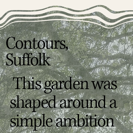
Contours,
Suffolk
This garden was
shaped around a
simple ambition