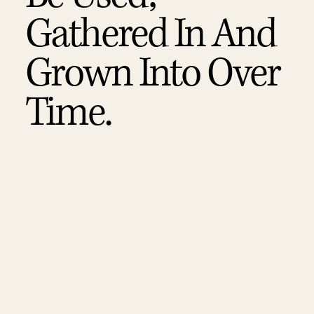
Gathered In And
Grown Into Over
Time.