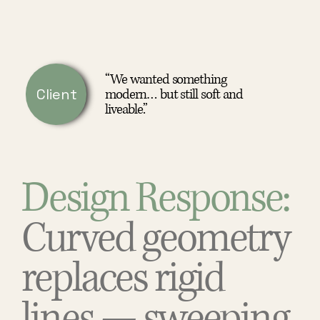
“We wanted something
Client
modern… but still soft and
liveable.”
Design Response:
Curved geometry
replaces rigid
lines — sweeping