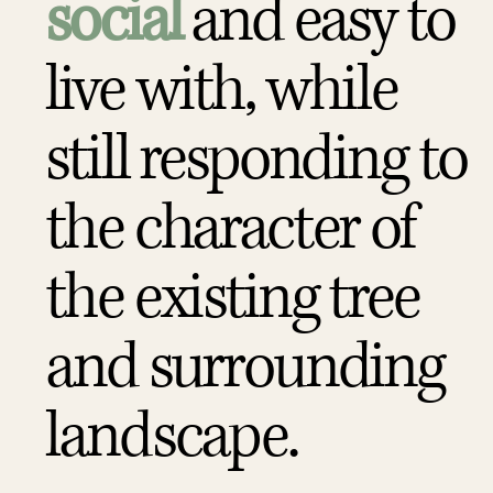
social
and easy to
live with, while
still responding to
the character of
the existing tree
and surrounding
landscape.