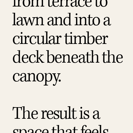
from terrace to
lawn and into a
circular timber
deck beneath the
canopy.
The result is a
space that feels