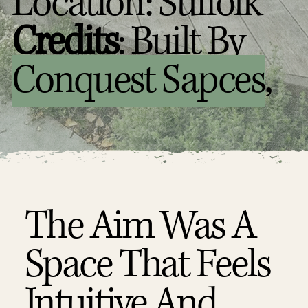
Location: Suffolk
Credits
: Built By
Conquest Sapces
,
The Aim Was A
Space That Feels
Intuitive And