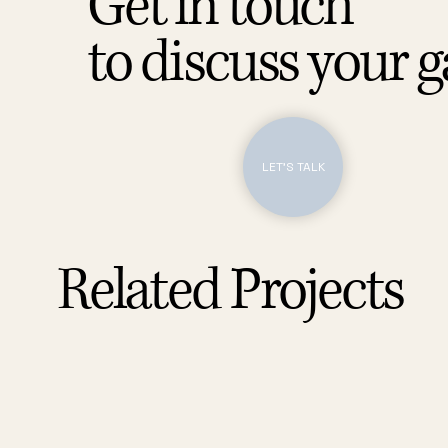
Get in touch
to discuss your 
LET'S TALK
Related Projects