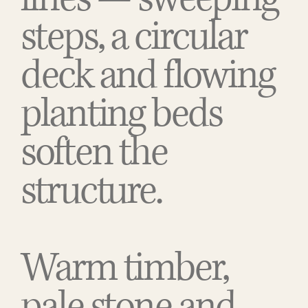
steps, a circular
deck and flowing
planting beds
soften the
structure.
Warm timber,
pale stone and