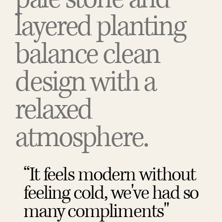
layered planting
balance clean
design with a
relaxed
atmosphere.
“It feels modern without
feeling cold, we've had so
many compliments"