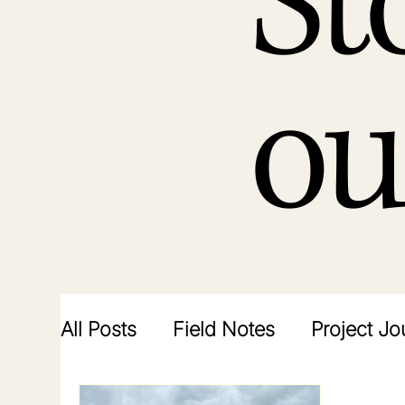
St
ou
All Posts
Field Notes
Project Jo