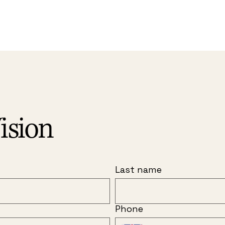
ision
Last name
Phone