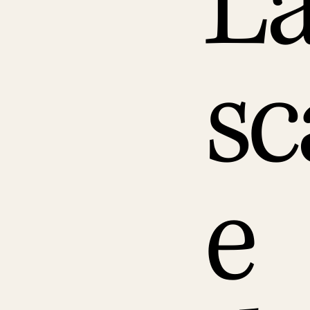
L
sc
e