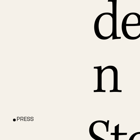
de
n
PRESS