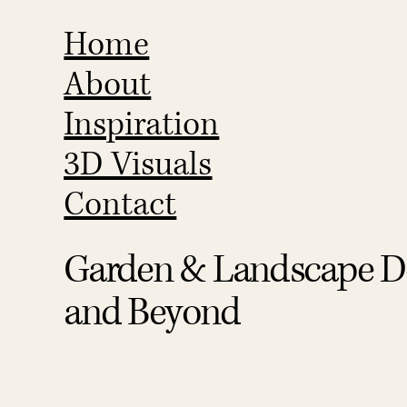
Home
About
Inspiration
3D Visuals
Contact
Garden & Landscape De
and Beyond