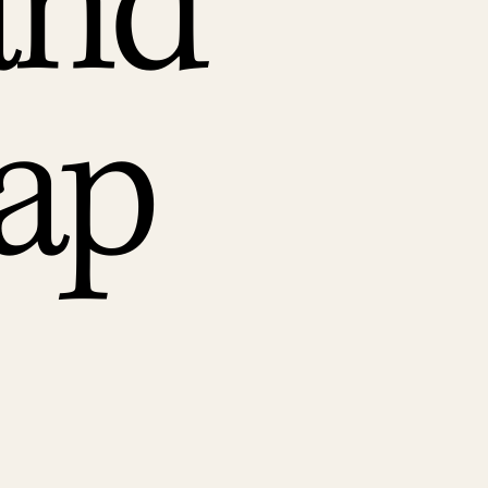
and
ap