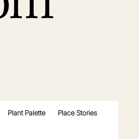
rom
Plant Palette
Place Stories