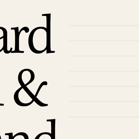
ard
n &