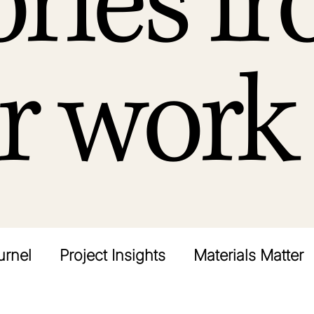
ories f
r work
urnel
Project Insights
Materials Matter