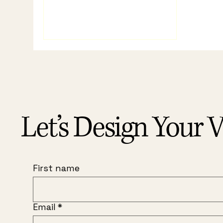
Let’s Design Your V
First name
Email
*