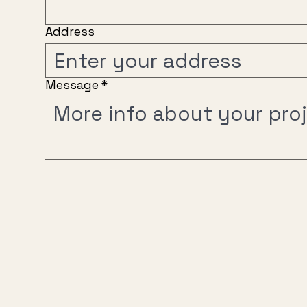
Address
Message
*