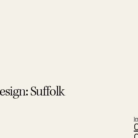
sign: Suffolk
i