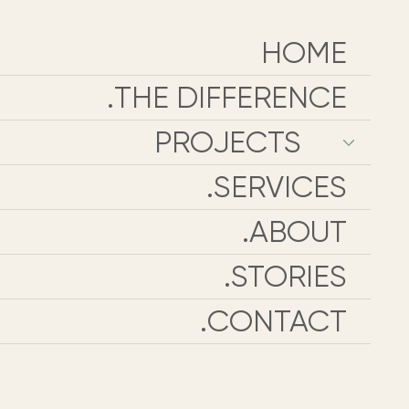
HOME
THE DIFFERENCE.
PROJECTS
SERVICES.
ABOUT.
STORIES.
CONTACT.