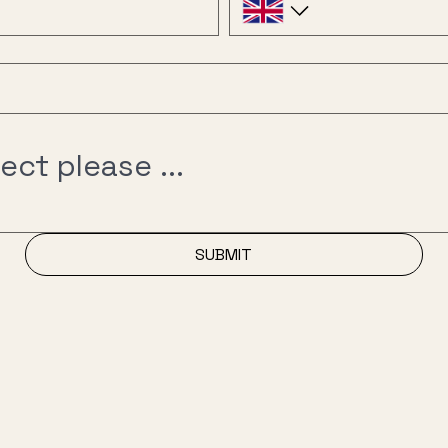
SUBMIT