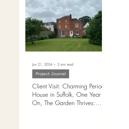
Jun 21, 2024
2 min read
Project Journel
Client Visit: Charming Period
House in Suffolk, One Year
On, The Garden Thrives:
Landscape : ideas for garden
design