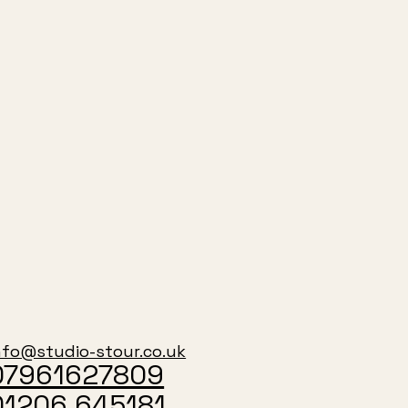
nfo@studio-stour.co.uk
07961627809
01206 645181