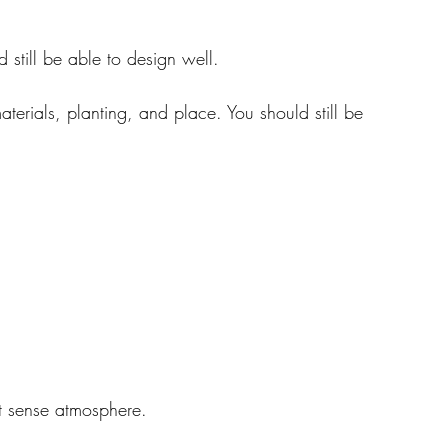
 still be able to design well.
aterials, planting, and place. You should still be 
n’t sense atmosphere.