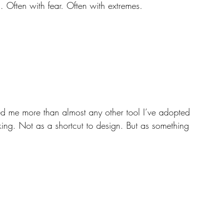
s. Often with fear. Often with extremes.
ed me more than almost any other tool I’ve adopted 
king. Not as a shortcut to design. But as something 