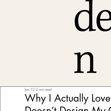
de
n
Jan 12
2 min read
Why I Actually Love
Doesn’t Design My 