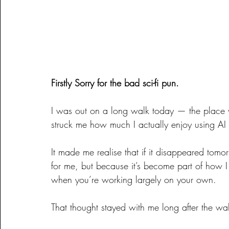
Firstly Sorry for the bad sci-fi pun.
I was out on a long walk today — the place 
struck me how much I actually enjoy using AI 
It made me realise that if it disappeared tomo
for me, but because it’s become part of how I 
when you’re working largely on your own.
That thought stayed with me long after the wa