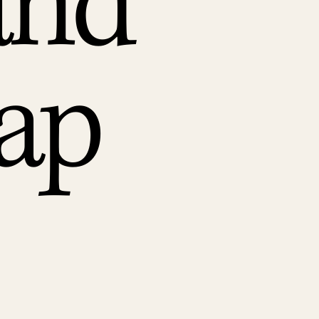
and
ap