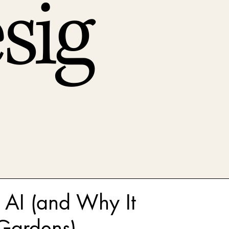
sig
 AI (and Why It
Gardens)