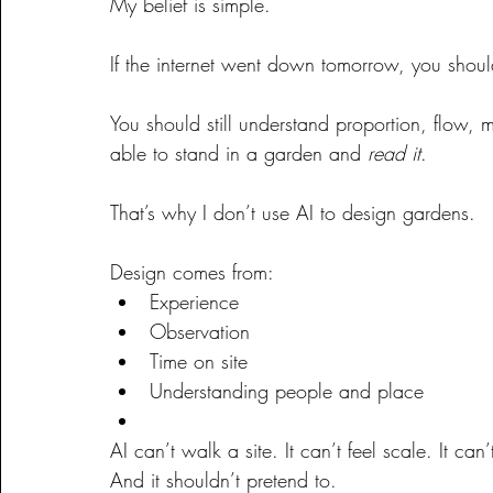
My belief is simple.
If the internet went down tomorrow, you should
You should still understand proportion, flow, m
able to stand in a garden and 
read it
.
That’s why I don’t use AI to design gardens.
Design comes from:
Experience
Observation
Time on site
Understanding people and place
AI can’t walk a site. It can’t feel scale. It ca
And it shouldn’t pretend to.