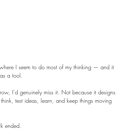
where I seem to do most of my thinking — and it 
as a tool. 
rrow, I’d genuinely miss it. Not because it designs 
think, test ideas, learn, and keep things moving 
lk ended.