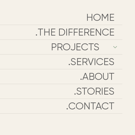
HOME
THE DIFFERENCE.
PROJECTS
SERVICES.
ABOUT.
STORIES.
CONTACT.