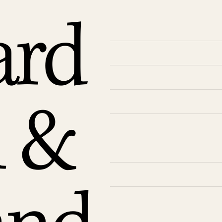
ard
n &