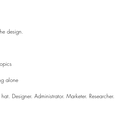
the design.
topics
ng alone
at. Designer. Administrator. Marketer. Researcher.