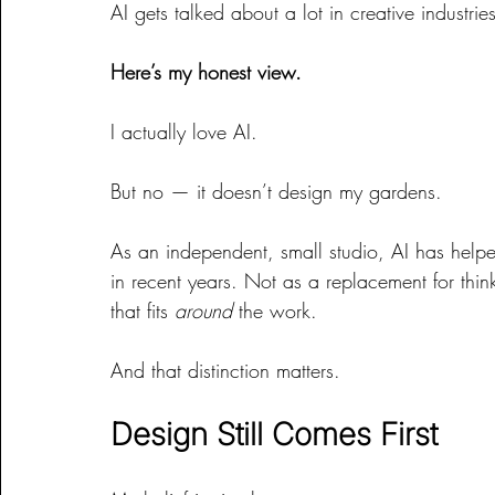
AI gets talked about a lot in creative industrie
Here’s my honest view.
I actually love AI.
But no — it doesn’t design my gardens.
As an independent, small studio, AI has help
in recent years. Not as a replacement for thin
that fits 
around
 the work.
And that distinction matters.
Design Still Comes First