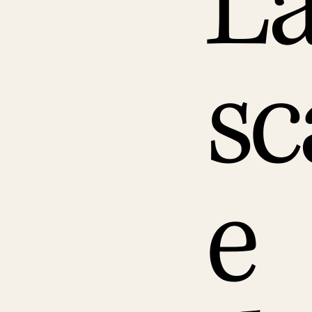
L
sc
e