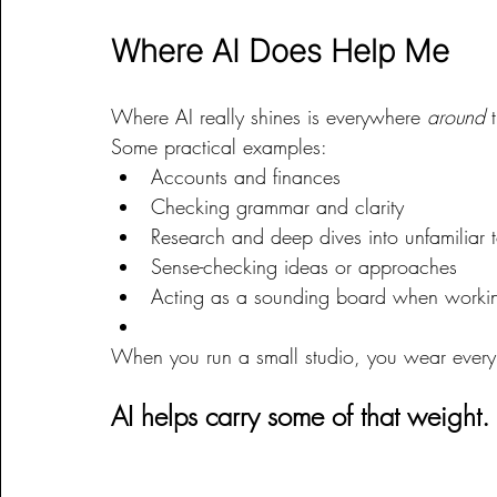
Where AI Does Help Me
Where AI really shines is everywhere 
around
 
Some practical examples:
Accounts and finances
Checking grammar and clarity
Research and deep dives into unfamiliar 
Sense-checking ideas or approaches
Acting as a sounding board when worki
When you run a small studio, you wear every h
AI helps carry some of that weight.